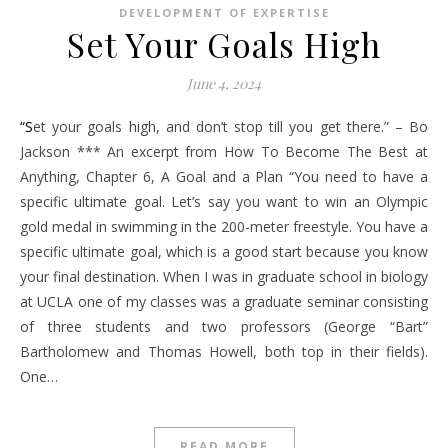
DEVELOPMENT OF EXPERTISE
Set Your Goals High
June 4, 2024
“Set your goals high, and don’t stop till you get there.” – Bo
Jackson *** An excerpt from How To Become The Best at
Anything, Chapter 6, A Goal and a Plan “You need to have a
specific ultimate goal. Let’s say you want to win an Olympic
gold medal in swimming in the 200-meter freestyle. You have a
specific ultimate goal, which is a good start because you know
your final destination. When I was in graduate school in biology
at UCLA one of my classes was a graduate seminar consisting
of three students and two professors (George “Bart”
Bartholomew and Thomas Howell, both top in their fields).
One…
READ MORE