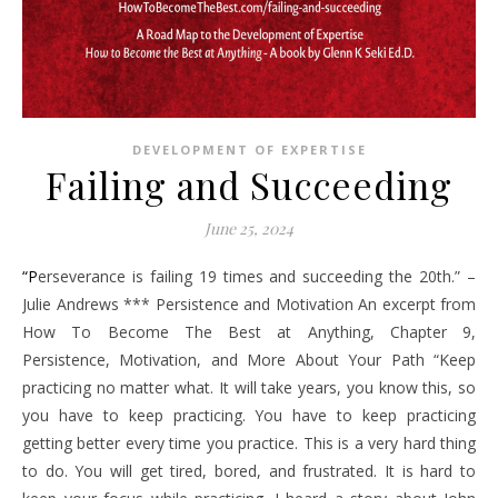
DEVELOPMENT OF EXPERTISE
Failing and Succeeding
June 25, 2024
“Perseverance is failing 19 times and succeeding the 20th.” –
Julie Andrews *** Persistence and Motivation An excerpt from
How To Become The Best at Anything, Chapter 9,
Persistence, Motivation, and More About Your Path “Keep
practicing no matter what. It will take years, you know this, so
you have to keep practicing. You have to keep practicing
getting better every time you practice. This is a very hard thing
to do. You will get tired, bored, and frustrated. It is hard to