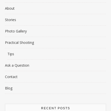
About
Stories
Photo Gallery
Practical Shooting
Tips
Ask a Question
Contact
Blog
RECENT POSTS