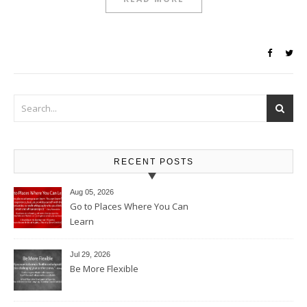
RECENT POSTS
Aug 05, 2026
Go to Places Where You Can
Learn
Jul 29, 2026
Be More Flexible