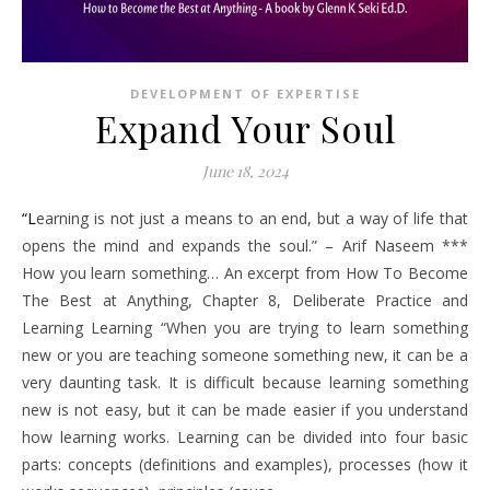
DEVELOPMENT OF EXPERTISE
Expand Your Soul
June 18, 2024
“Learning is not just a means to an end, but a way of life that
opens the mind and expands the soul.” – Arif Naseem ***
How you learn something… An excerpt from How To Become
The Best at Anything, Chapter 8, Deliberate Practice and
Learning Learning “When you are trying to learn something
new or you are teaching someone something new, it can be a
very daunting task. It is difficult because learning something
new is not easy, but it can be made easier if you understand
how learning works. Learning can be divided into four basic
parts: concepts (definitions and examples), processes (how it