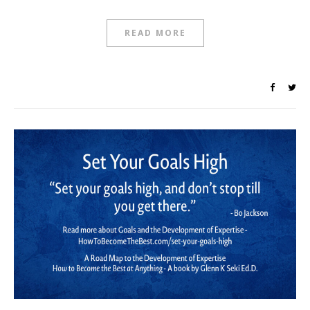
READ MORE