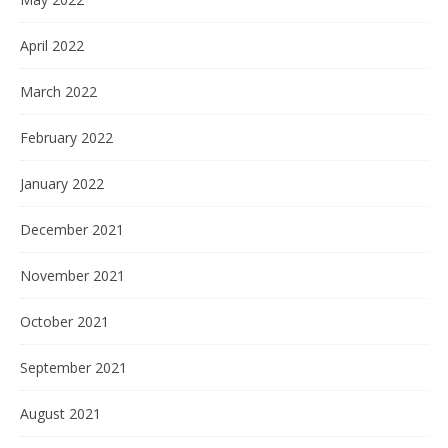
April 2022
March 2022
February 2022
January 2022
December 2021
November 2021
October 2021
September 2021
August 2021