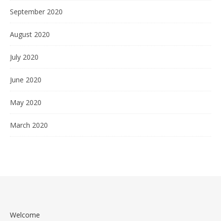
September 2020
August 2020
July 2020
June 2020
May 2020
March 2020
Welcome