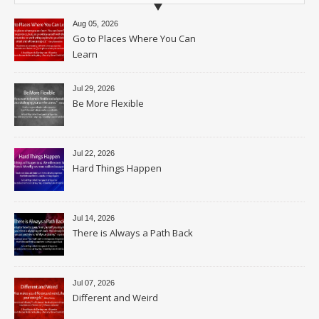
Aug 05, 2026
Go to Places Where You Can
Learn
Jul 29, 2026
Be More Flexible
Jul 22, 2026
Hard Things Happen
Jul 14, 2026
There is Always a Path Back
Jul 07, 2026
Different and Weird