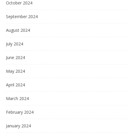
October 2024
September 2024
August 2024
July 2024
June 2024
May 2024
April 2024
March 2024
February 2024
January 2024