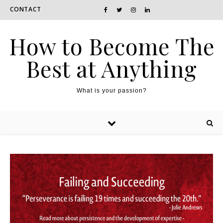
CONTACT
How to Become The
Best at Anything
What is your passion?