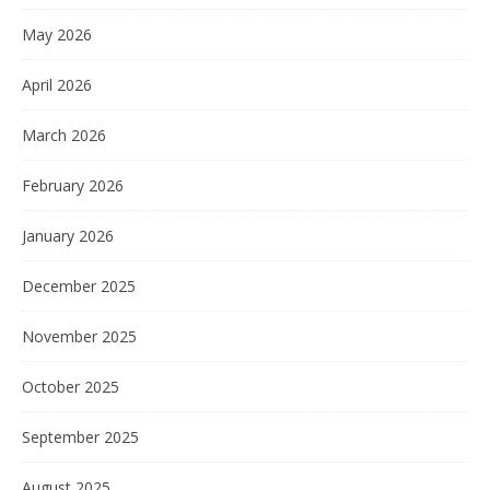
May 2026
April 2026
March 2026
February 2026
January 2026
December 2025
November 2025
October 2025
September 2025
August 2025