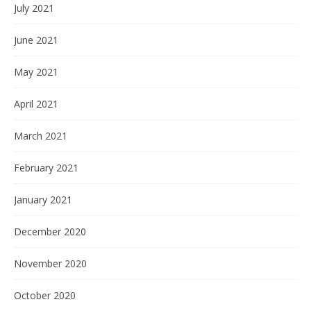
July 2021
June 2021
May 2021
April 2021
March 2021
February 2021
January 2021
December 2020
November 2020
October 2020