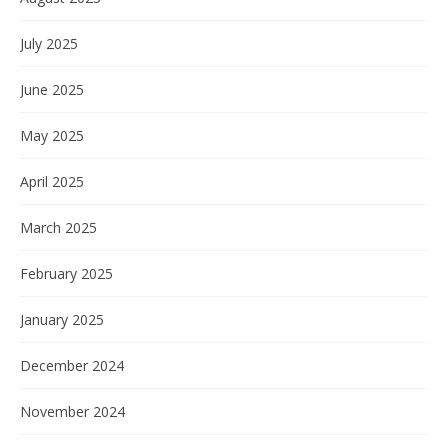
July 2025
June 2025
May 2025
April 2025
March 2025
February 2025
January 2025
December 2024
November 2024