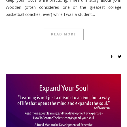
keep your focus while practicing. I heard a story about John
Wooden (often considered one of the greatest college
basketball coaches, ever) while I was a student…
READ MORE