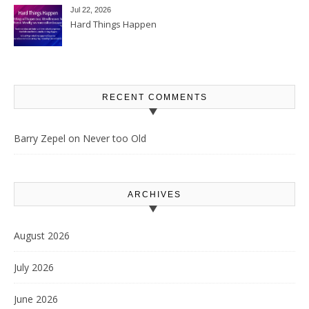
Jul 22, 2026
Hard Things Happen
RECENT COMMENTS
Barry Zepel
on
Never too Old
ARCHIVES
August 2026
July 2026
June 2026