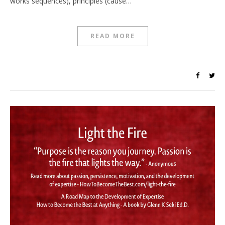
works sequences), principles (cause…
READ MORE