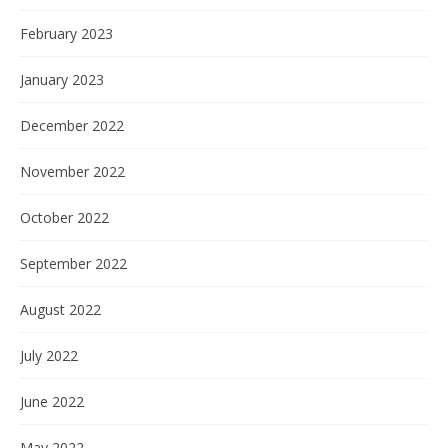
February 2023
January 2023
December 2022
November 2022
October 2022
September 2022
August 2022
July 2022
June 2022
May 2022