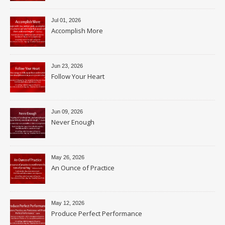
Jul 01, 2026
Accomplish More
Jun 23, 2026
Follow Your Heart
Jun 09, 2026
Never Enough
May 26, 2026
An Ounce of Practice
May 12, 2026
Produce Perfect Performance