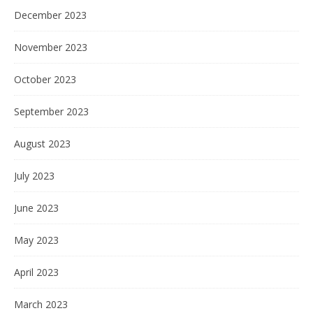
December 2023
November 2023
October 2023
September 2023
August 2023
July 2023
June 2023
May 2023
April 2023
March 2023