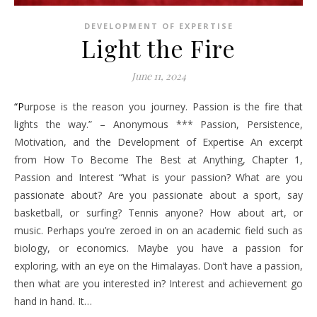
DEVELOPMENT OF EXPERTISE
Light the Fire
June 11, 2024
“Purpose is the reason you journey. Passion is the fire that
lights the way.” – Anonymous *** Passion, Persistence,
Motivation, and the Development of Expertise An excerpt
from How To Become The Best at Anything, Chapter 1,
Passion and Interest “What is your passion? What are you
passionate about? Are you passionate about a sport, say
basketball, or surfing? Tennis anyone? How about art, or
music. Perhaps you’re zeroed in on an academic field such as
biology, or economics. Maybe you have a passion for
exploring, with an eye on the Himalayas. Don’t have a passion,
then what are you interested in? Interest and achievement go
hand in hand. It…