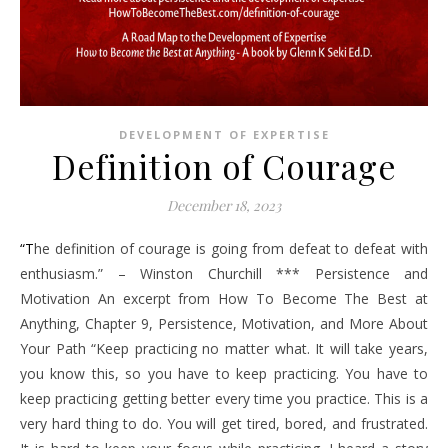
DEVELOPMENT OF EXPERTISE
Definition of Courage
December 18, 2023
“The definition of courage is going from defeat to defeat with
enthusiasm.” – Winston Churchill *** Persistence and
Motivation An excerpt from How To Become The Best at
Anything, Chapter 9, Persistence, Motivation, and More About
Your Path “Keep practicing no matter what. It will take years,
you know this, so you have to keep practicing. You have to
keep practicing getting better every time you practice. This is a
very hard thing to do. You will get tired, bored, and frustrated.