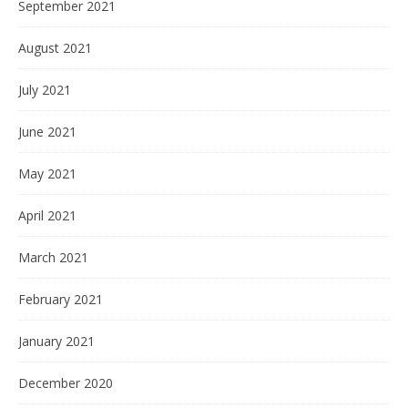
September 2021
August 2021
July 2021
June 2021
May 2021
April 2021
March 2021
February 2021
January 2021
December 2020