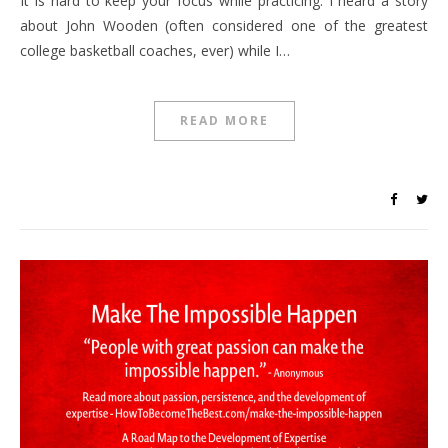
It is hard to keep your focus while practicing. I heard a story
about John Wooden (often considered one of the greatest
college basketball coaches, ever) while I…
READ MORE