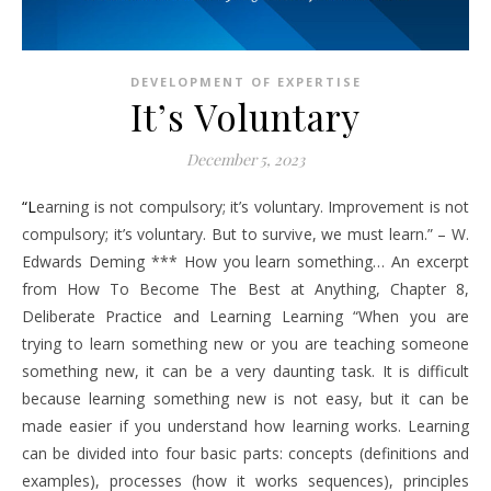
DEVELOPMENT OF EXPERTISE
It’s Voluntary
December 5, 2023
“Learning is not compulsory; it’s voluntary. Improvement is not
compulsory; it’s voluntary. But to survive, we must learn.” – W.
Edwards Deming *** How you learn something… An excerpt
from How To Become The Best at Anything, Chapter 8,
Deliberate Practice and Learning Learning “When you are
trying to learn something new or you are teaching someone
something new, it can be a very daunting task. It is difficult
because learning something new is not easy, but it can be
made easier if you understand how learning works. Learning
can be divided into four basic parts: concepts (definitions and
examples), processes (how it works sequences), principles