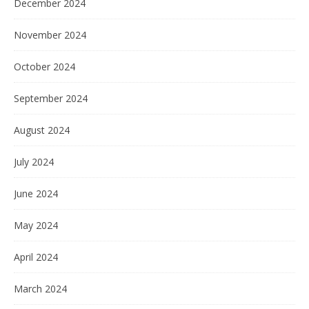
December 2024
November 2024
October 2024
September 2024
August 2024
July 2024
June 2024
May 2024
April 2024
March 2024