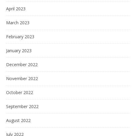
April 2023
March 2023
February 2023
January 2023
December 2022
November 2022
October 2022
September 2022
August 2022
July 2022