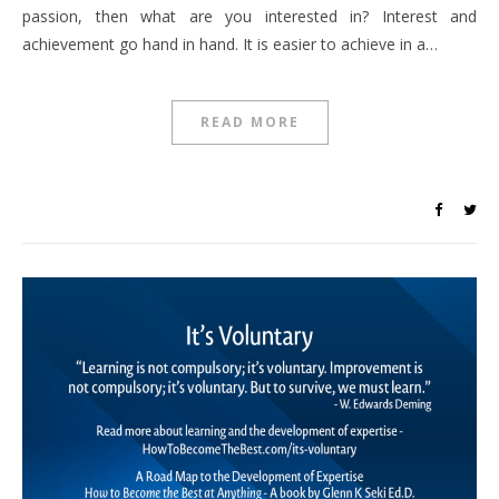
passion, then what are you interested in? Interest and
achievement go hand in hand. It is easier to achieve in a…
READ MORE