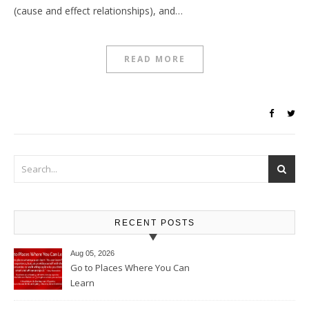
(cause and effect relationships), and…
READ MORE
RECENT POSTS
Aug 05, 2026
Go to Places Where You Can
Learn