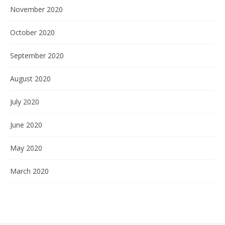
November 2020
October 2020
September 2020
August 2020
July 2020
June 2020
May 2020
March 2020