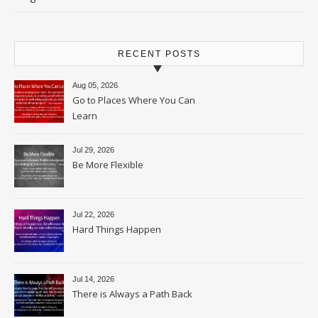
RECENT POSTS
Aug 05, 2026
Go to Places Where You Can
Learn
Jul 29, 2026
Be More Flexible
Jul 22, 2026
Hard Things Happen
Jul 14, 2026
There is Always a Path Back