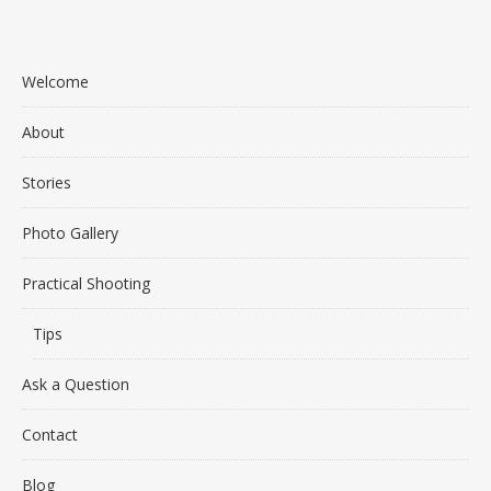
Welcome
About
Stories
Photo Gallery
Practical Shooting
Tips
Ask a Question
Contact
Blog