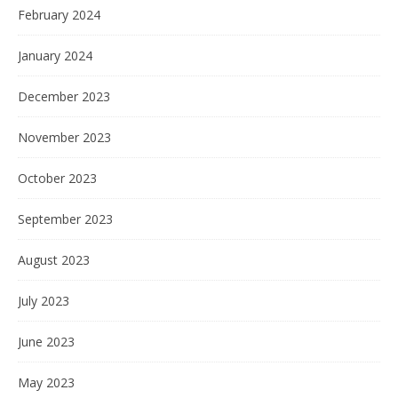
February 2024
January 2024
December 2023
November 2023
October 2023
September 2023
August 2023
July 2023
June 2023
May 2023