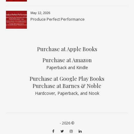
May 12, 2026
Produce Perfect Performance
Purchase at Apple Books
Purchase at Amazon
Paperback and Kindle
Purchase at Google Play Books
Purchase at Barnes & Noble
Hardcover, Paperback, and Nook
- 2026 ©