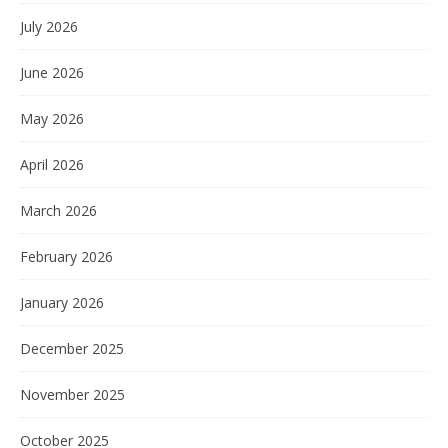
July 2026
June 2026
May 2026
April 2026
March 2026
February 2026
January 2026
December 2025
November 2025
October 2025