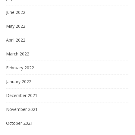
June 2022
May 2022
April 2022
March 2022
February 2022
January 2022
December 2021
November 2021
October 2021