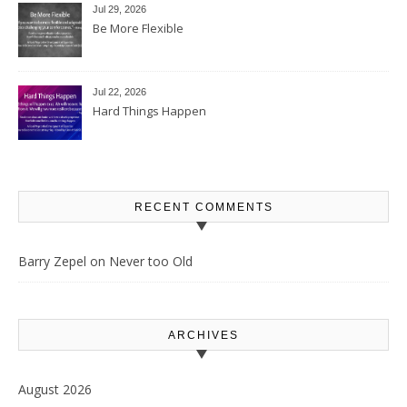
Jul 29, 2026
Be More Flexible
Jul 22, 2026
Hard Things Happen
RECENT COMMENTS
Barry Zepel
on
Never too Old
ARCHIVES
August 2026