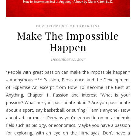
DEVELOPMENT OF EXPERTISE
Make The Impossible
Happen
December 12, 2023
“People with great passion can make the impossible happen.”
– Anonymous *** Passion, Persistence, and the Development
of Expertise An excerpt from How To Become The Best at
Anything, Chapter 1, Passion and Interest “What is your
passion? What are you passionate about? Are you passionate
about a sport, say basketball, or surfing? Tennis anyone? How
about art, or music. Perhaps you’re zeroed in on an academic
field such as biology, or economics. Maybe you have a passion
for exploring, with an eye on the Himalayas. Don’t have a