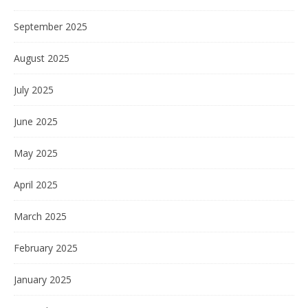
September 2025
August 2025
July 2025
June 2025
May 2025
April 2025
March 2025
February 2025
January 2025