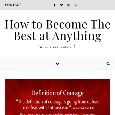
CONTACT
How to Become The
Best at Anything
What is your passion?