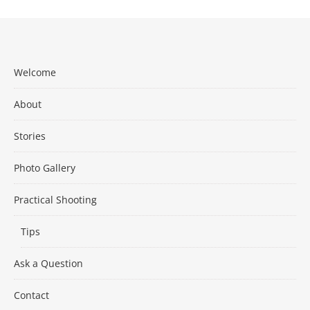
Welcome
About
Stories
Photo Gallery
Practical Shooting
Tips
Ask a Question
Contact