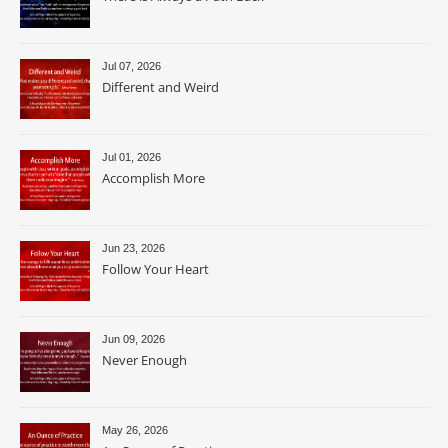
Jul 07, 2026
Different and Weird
Jul 01, 2026
Accomplish More
Jun 23, 2026
Follow Your Heart
Jun 09, 2026
Never Enough
May 26, 2026