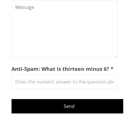
Anti-Spam: What is thirteen minus 6?
*