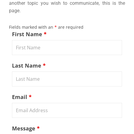
another topic you wish to communicate, this is the
page.
Fields marked with an
*
are required
First Name
*
Last Name
*
Email
*
Message
*