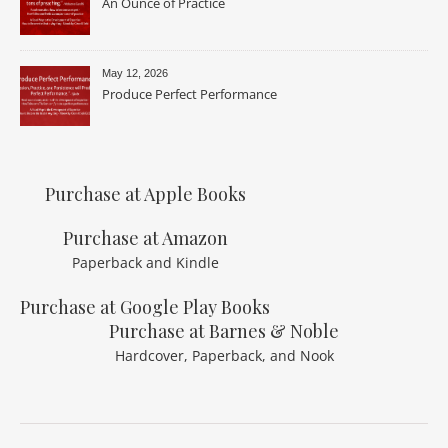
An Ounce of Practice
May 12, 2026
Produce Perfect Performance
Purchase at Apple Books
Purchase at Amazon
Paperback and Kindle
Purchase at Google Play Books
Purchase at Barnes & Noble
Hardcover, Paperback, and Nook