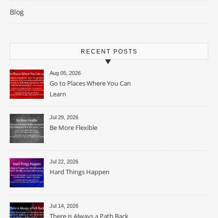
Blog
RECENT POSTS
Aug 05, 2026
Go to Places Where You Can
Learn
Jul 29, 2026
Be More Flexible
Jul 22, 2026
Hard Things Happen
Jul 14, 2026
There is Always a Path Back