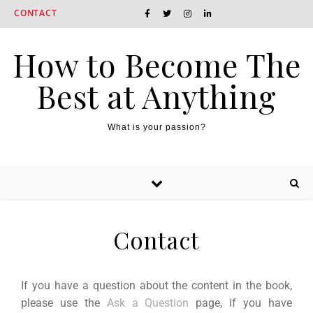
CONTACT
How to Become The
Best at Anything
What is your passion?
Contact
If you have a question about the content in the book,
please use the
Ask a Question
page, if you have