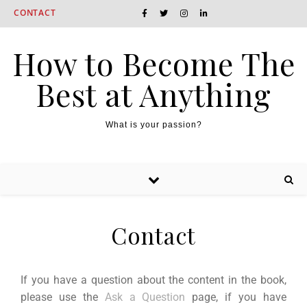
CONTACT
How to Become The
Best at Anything
What is your passion?
Contact
If you have a question about the content in the book,
please use the
Ask a Question
page, if you have