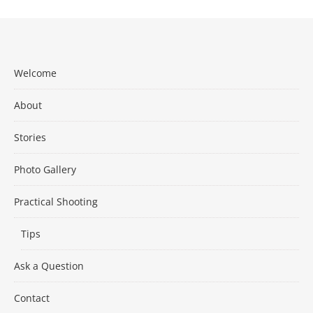
Welcome
About
Stories
Photo Gallery
Practical Shooting
Tips
Ask a Question
Contact