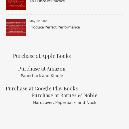
An Ounce of Practice
May 12, 2026
Produce Perfect Performance
Purchase at Apple Books
Purchase at Amazon
Paperback and Kindle
Purchase at Google Play Books
Purchase at Barnes & Noble
Hardcover, Paperback, and Nook