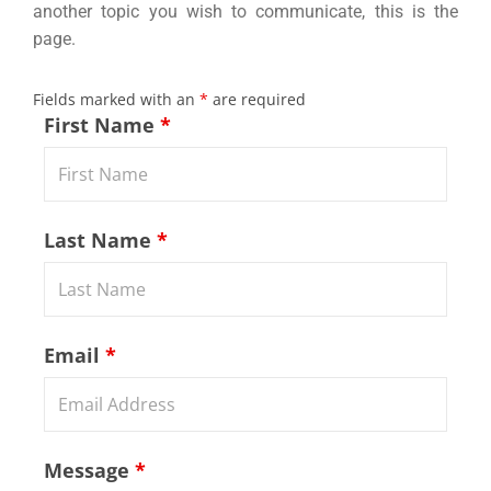
another topic you wish to communicate, this is the
page.
Fields marked with an
*
are required
First Name
*
Last Name
*
Email
*
Message
*