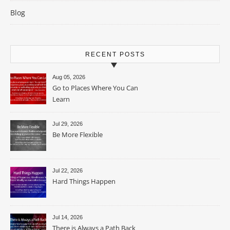
Blog
RECENT POSTS
Aug 05, 2026
Go to Places Where You Can
Learn
Jul 29, 2026
Be More Flexible
Jul 22, 2026
Hard Things Happen
Jul 14, 2026
There is Always a Path Back