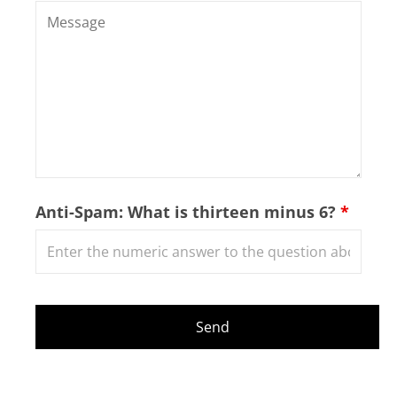
Anti-Spam: What is thirteen minus 6?
*