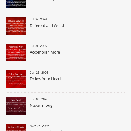
Jul 07, 2026
Different and Weird
Jul 01, 2026
Accomplish More
Jun 23, 2026
Follow Your Heart
Jun 09, 2026
Never Enough
May 26, 2026