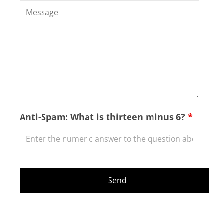
Anti-Spam: What is thirteen minus 6?
*