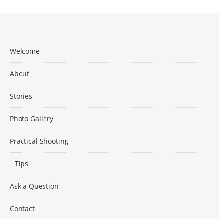
Welcome
About
Stories
Photo Gallery
Practical Shooting
Tips
Ask a Question
Contact