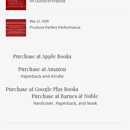
An Ounce of Practice
May 12, 2026
Produce Perfect Performance
Purchase at Apple Books
Purchase at Amazon
Paperback and Kindle
Purchase at Google Play Books
Purchase at Barnes & Noble
Hardcover, Paperback, and Nook