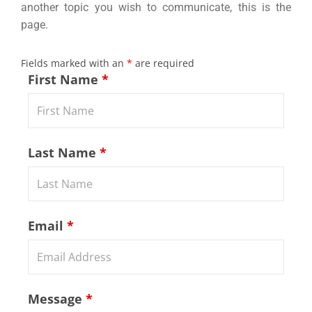
another topic you wish to communicate, this is the
page.
Fields marked with an
*
are required
First Name
*
Last Name
*
Email
*
Message
*