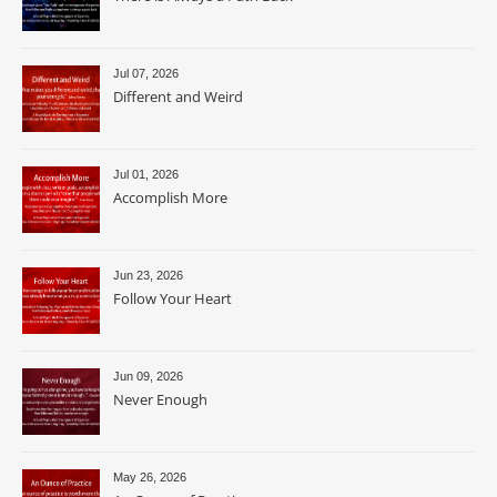
Jul 07, 2026
Different and Weird
Jul 01, 2026
Accomplish More
Jun 23, 2026
Follow Your Heart
Jun 09, 2026
Never Enough
May 26, 2026