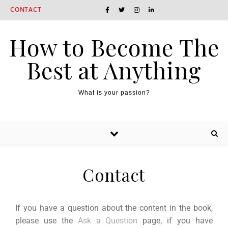
CONTACT
How to Become The
Best at Anything
What is your passion?
Contact
If you have a question about the content in the book,
please use the
Ask a Question
page, if you have