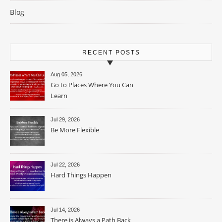
Blog
RECENT POSTS
Aug 05, 2026
Go to Places Where You Can
Learn
Jul 29, 2026
Be More Flexible
Jul 22, 2026
Hard Things Happen
Jul 14, 2026
There is Always a Path Back