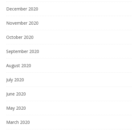
December 2020
November 2020
October 2020
September 2020
August 2020
July 2020
June 2020
May 2020
March 2020