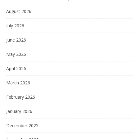
August 2026
July 2026
June 2026
May 2026
April 2026
March 2026
February 2026
January 2026
December 2025