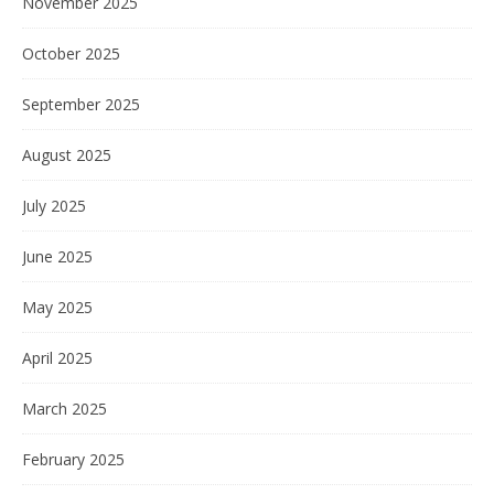
November 2025
October 2025
September 2025
August 2025
July 2025
June 2025
May 2025
April 2025
March 2025
February 2025