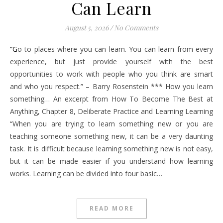
Can Learn
August 5, 2026
/
No Comments
“Go to places where you can learn. You can learn from every
experience, but just provide yourself with the best
opportunities to work with people who you think are smart
and who you respect.” – Barry Rosenstein *** How you learn
something… An excerpt from How To Become The Best at
Anything, Chapter 8, Deliberate Practice and Learning Learning
“When you are trying to learn something new or you are
teaching someone something new, it can be a very daunting
task. It is difficult because learning something new is not easy,
but it can be made easier if you understand how learning
works. Learning can be divided into four basic…
READ MORE