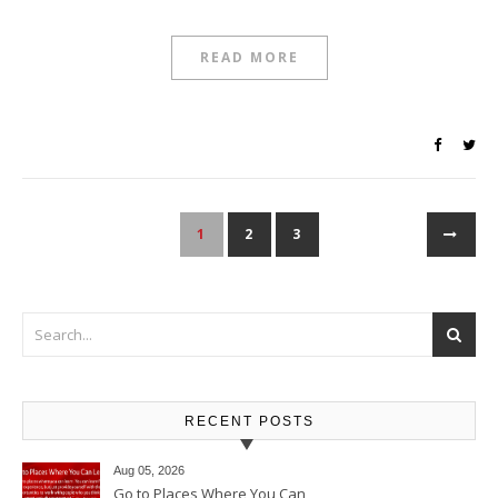
READ MORE
1
2
3
RECENT POSTS
Aug 05, 2026
Go to Places Where You Can