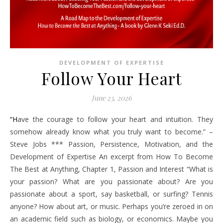
DEVELOPMENT OF EXPERTISE
Follow Your Heart
June 23, 2026
“Have the courage to follow your heart and intuition. They
somehow already know what you truly want to become.” –
Steve Jobs *** Passion, Persistence, Motivation, and the
Development of Expertise An excerpt from How To Become
The Best at Anything, Chapter 1, Passion and Interest “What is
your passion? What are you passionate about? Are you
passionate about a sport, say basketball, or surfing? Tennis
anyone? How about art, or music. Perhaps you’re zeroed in on
an academic field such as biology, or economics. Maybe you