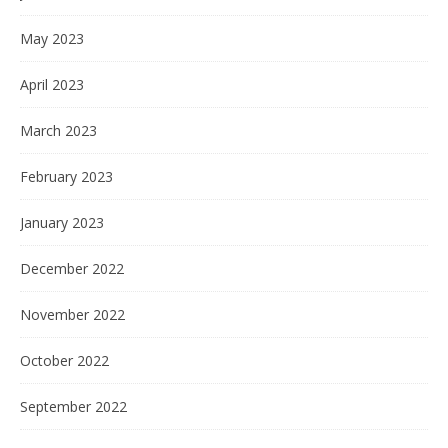
May 2023
April 2023
March 2023
February 2023
January 2023
December 2022
November 2022
October 2022
September 2022