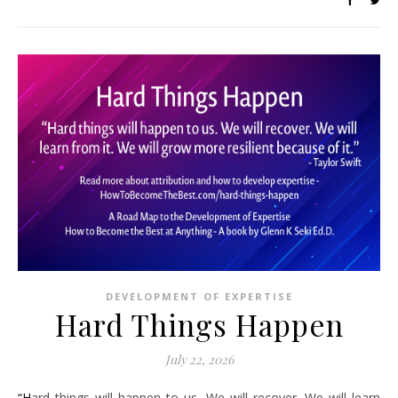
DEVELOPMENT OF EXPERTISE
Hard Things Happen
July 22, 2026
“Hard things will happen to us. We will recover. We will learn