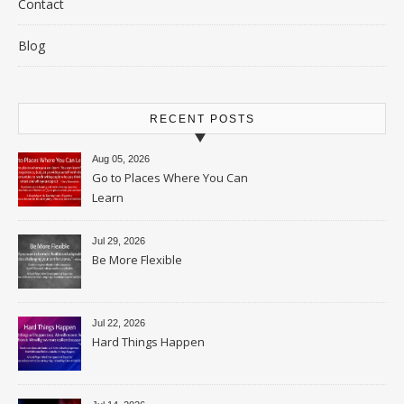
Contact
Blog
RECENT POSTS
Aug 05, 2026
Go to Places Where You Can
Learn
Jul 29, 2026
Be More Flexible
Jul 22, 2026
Hard Things Happen