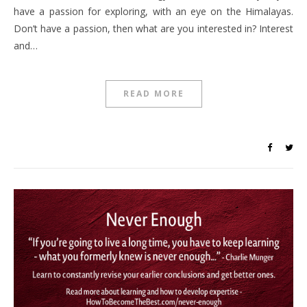
have a passion for exploring, with an eye on the Himalayas.
Don’t have a passion, then what are you interested in? Interest
and…
READ MORE