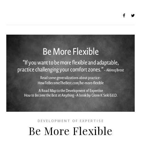
DEVELOPMENT OF EXPERTISE
Be More Flexible