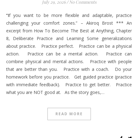
July 29, 2026
/
No Comments
“If you want to be more flexible and adaptable, practice
challenging your comfort zones.” – Akiroq Brost *** An
excerpt from How To Become The Best at Anything, Chapter
8, Deliberate Practice and Learning Some generalizations
about practice. Practice perfect. Practice can be a physical
action. Practice can be a mental action. Practice can
combine physical and mental actions. Practice with people
that are better than you. Practice with a coach. Do your
homework before you practice. Get guided practice (practice
with immediate feedback). Practice to get better. Practice
what you are NOT good at. As the story goes,…
READ MORE