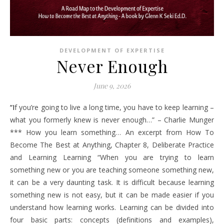
DEVELOPMENT OF EXPERTISE
Never Enough
June 9, 2026
“If you’re going to live a long time, you have to keep learning –
what you formerly knew is never enough…” – Charlie Munger
*** How you learn something… An excerpt from How To
Become The Best at Anything, Chapter 8, Deliberate Practice
and Learning Learning “When you are trying to learn
something new or you are teaching someone something new,
it can be a very daunting task. It is difficult because learning
something new is not easy, but it can be made easier if you
understand how learning works. Learning can be divided into
four basic parts: concepts (definitions and examples),