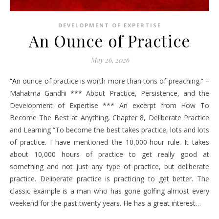
DEVELOPMENT OF EXPERTISE
An Ounce of Practice
May 26, 2026
“An ounce of practice is worth more than tons of preaching.” –
Mahatma Gandhi *** About Practice, Persistence, and the
Development of Expertise *** An excerpt from How To
Become The Best at Anything, Chapter 8, Deliberate Practice
and Learning “To become the best takes practice, lots and lots
of practice. I have mentioned the 10,000-hour rule. It takes
about 10,000 hours of practice to get really good at
something and not just any type of practice, but deliberate
practice. Deliberate practice is practicing to get better. The
classic example is a man who has gone golfing almost every
weekend for the past twenty years. He has a great interest…