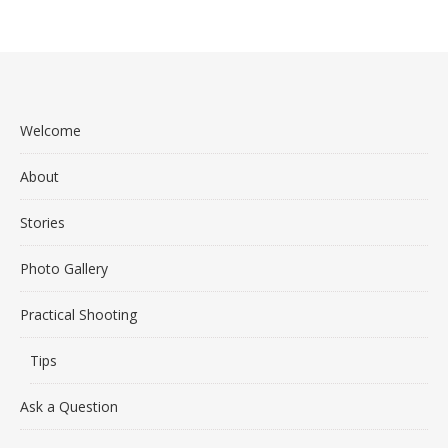
Welcome
About
Stories
Photo Gallery
Practical Shooting
Tips
Ask a Question