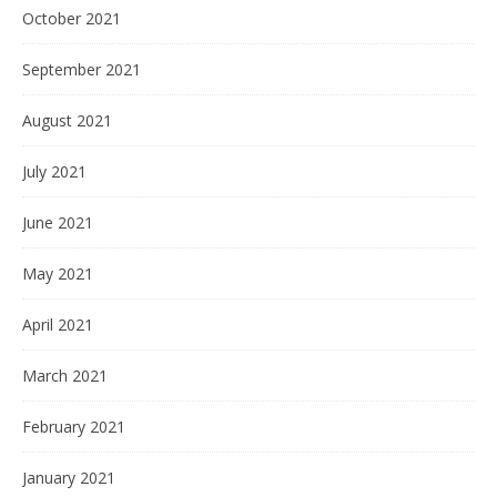
October 2021
September 2021
August 2021
July 2021
June 2021
May 2021
April 2021
March 2021
February 2021
January 2021