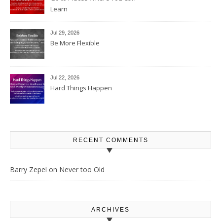
Learn
Jul 29, 2026
Be More Flexible
Jul 22, 2026
Hard Things Happen
RECENT COMMENTS
Barry Zepel
on
Never too Old
ARCHIVES