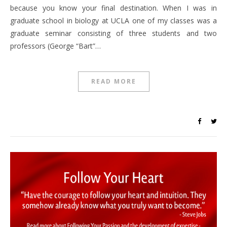
because you know your final destination. When I was in
graduate school in biology at UCLA one of my classes was a
graduate seminar consisting of three students and two
professors (George “Bart”…
READ MORE