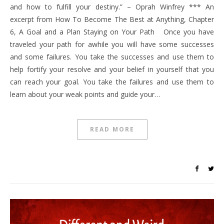
and how to fulfill your destiny.” – Oprah Winfrey *** An
excerpt from How To Become The Best at Anything, Chapter
6, A Goal and a Plan Staying on Your Path Once you have
traveled your path for awhile you will have some successes
and some failures. You take the successes and use them to
help fortify your resolve and your belief in yourself that you
can reach your goal. You take the failures and use them to
learn about your weak points and guide your…
READ MORE