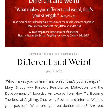
DEVELOPMENT OF EXPERTISE
Different and Weird
July 7, 2026
“What makes you different and weird, that’s your strength.” –
Meryl Streep *** Passion, Persistence, Motivation, and the
Development of Expertise An excerpt from How To Become
The Best at Anything, Chapter 1, Passion and Interest “What is
your passion? What are you passionate about? Are you