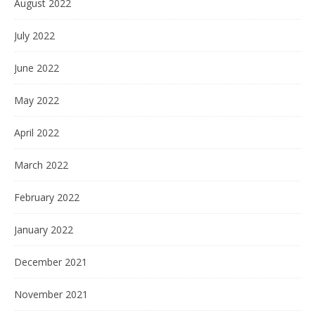
August 2022
July 2022
June 2022
May 2022
April 2022
March 2022
February 2022
January 2022
December 2021
November 2021