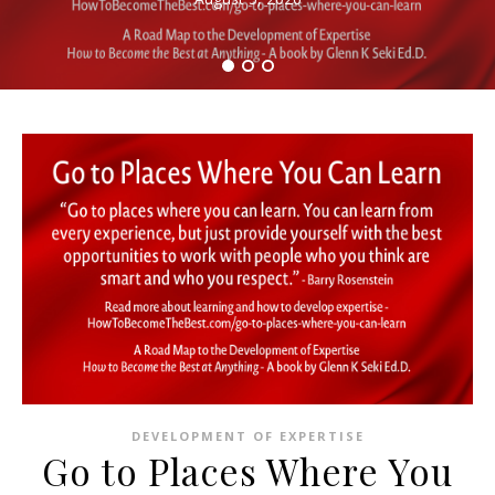
DEVELOPMENT OF EXPERTISE
Go to Places Where You