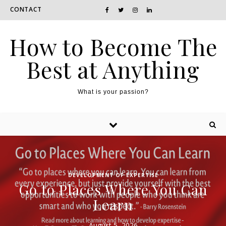
CONTACT
How to Become The
Best at Anything
What is your passion?
DEVELOPMENT OF EXPERTISE
Go to Places Where You Can
Learn
August 5, 2026