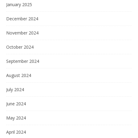
January 2025
December 2024
November 2024
October 2024
September 2024
August 2024
July 2024
June 2024
May 2024
April 2024