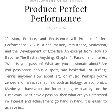
DEVELOPMENT OF EXPERTISE
Produce Perfect
Performance
May 12, 2026
“Passion, Practice, and Persistence will Produce Perfect
Performance.” – Sijin Bt *** Passion, Persistence, Motivation,
and the Development of Expertise An excerpt from How To
Become The Best at Anything, Chapter 1, Passion and Interest
“What is your passion? What are you passionate about? Are
you passionate about a sport, say basketball, or surfing?
Tennis anyone? How about art, or music. Perhaps you’re
zeroed in on an academic field such as biology, or economics.
Maybe you have a passion for exploring, with an eye on the
Himalayas. Don’t have a passion, then what are you interested
in? Interest and achievement go hand in hand. It is easier to
achieve in…