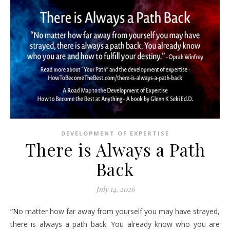
DEVELOPMENT OF EXPERTISE
There is Always a Path
Back
July 14, 2026
“No matter how far away from yourself you may have strayed,
there is always a path back. You already know who you are