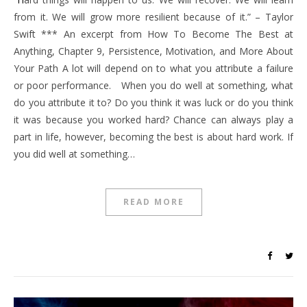
from it. We will grow more resilient because of it.” – Taylor
Swift *** An excerpt from How To Become The Best at
Anything, Chapter 9, Persistence, Motivation, and More About
Your Path A lot will depend on to what you attribute a failure
or poor performance. When you do well at something, what
do you attribute it to? Do you think it was luck or do you think
it was because you worked hard? Chance can always play a
part in life, however, becoming the best is about hard work. If
you did well at something…
READ MORE