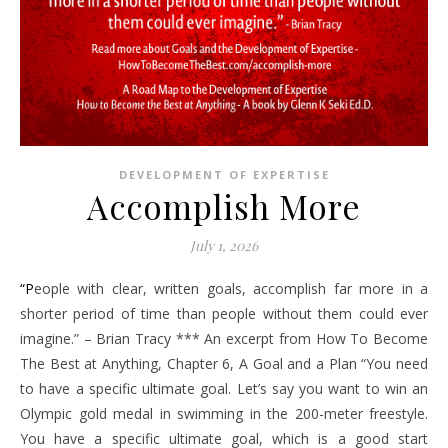
DEVELOPMENT OF EXPERTISE
Accomplish More
July 1, 2026
“People with clear, written goals, accomplish far more in a
shorter period of time than people without them could ever
imagine.” – Brian Tracy *** An excerpt from How To Become
The Best at Anything, Chapter 6, A Goal and a Plan “You need
to have a specific ultimate goal. Let’s say you want to win an
Olympic gold medal in swimming in the 200-meter freestyle.
You have a specific ultimate goal, which is a good start