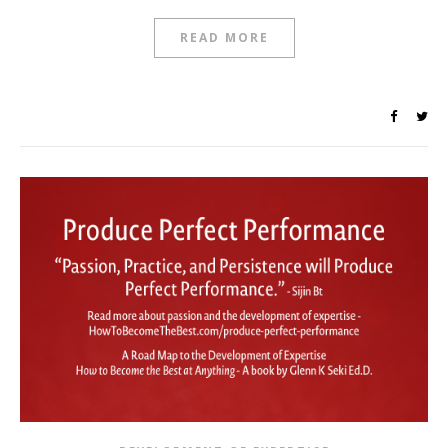
READ MORE