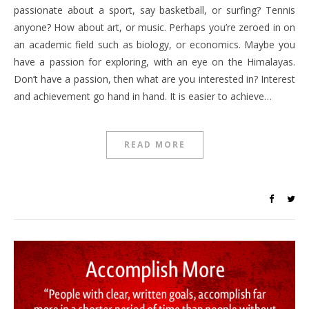
passionate about a sport, say basketball, or surfing? Tennis
anyone? How about art, or music. Perhaps you’re zeroed in on
an academic field such as biology, or economics. Maybe you
have a passion for exploring, with an eye on the Himalayas.
Don’t have a passion, then what are you interested in? Interest
and achievement go hand in hand. It is easier to achieve…
READ MORE