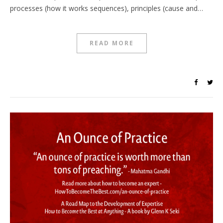
processes (how it works sequences), principles (cause and…
READ MORE