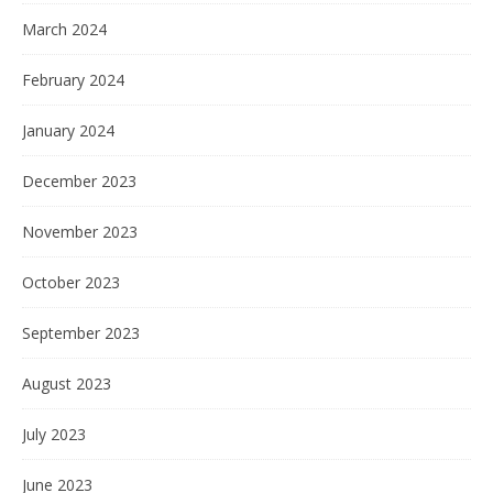
March 2024
February 2024
January 2024
December 2023
November 2023
October 2023
September 2023
August 2023
July 2023
June 2023